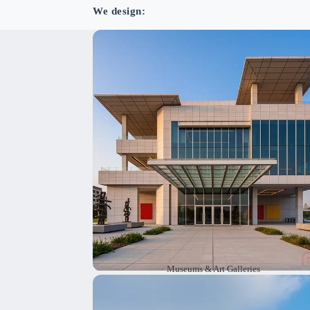
We design:
We design museums and art galleries th
inspire visitors. Our designs help people mo
around easily and showcase collections in t
best way. We use sustainable architecture th
lasts for yea
Museums & Art Galleries
We create design plans to preserve and resto
heritage and historic buildings. Our wo