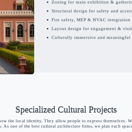
Zoning for main exhibition & gatheri
Structural design for safety and access
Fire safety, MEP & HVAC integration
Layout design for engagement & visit
Culturally immersive and meaningful
Specialized Cultural Projects
ow the local identity. They allow people to express themselves. W
ty. As one of the best cultural architecture firms, we plan each spac