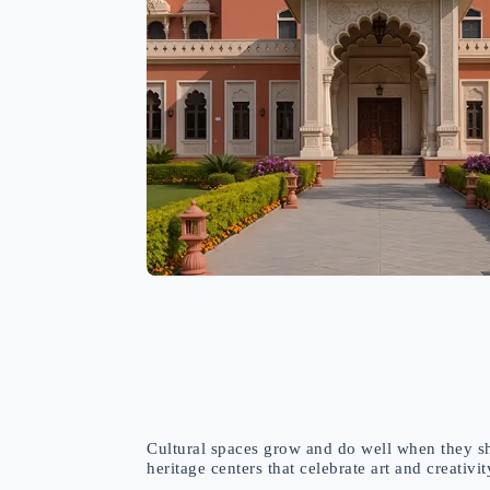
Cultural spaces grow and do well when they sh
heritage centers that celebrate art and creativi