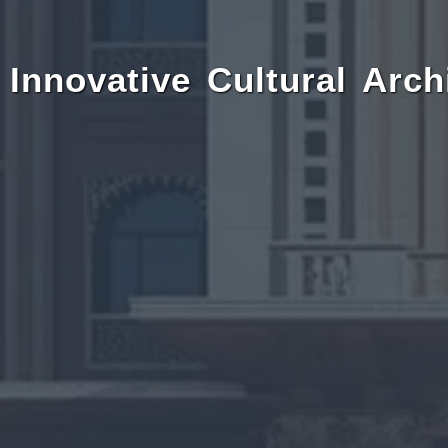
Innovative Cultural Arch