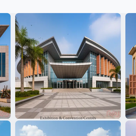
at
We create exhibition and convention centres
W
ve
with modern ideas that suit every type of event.
w
he
Our designs make it easy for visitors enjoy the
jo
at
space. We deliver large scale spaces that are
c
rs.
safe, and engaging for everyone.
s
Exhibition & Convention Centres
re
We design performing arts theaters and
W
rk
auditoriums with careful attention to sound and
a