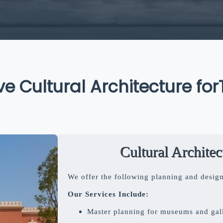
Cultural Architecture for
Tim
Cultural Archite
We offer the following planning and design s
Our Services Include:
Master planning for museums and gall