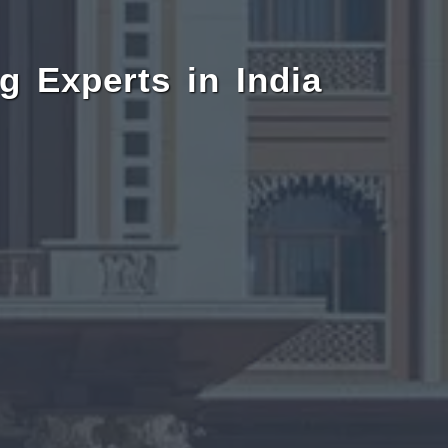
g Experts in India