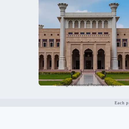
respects the history of these buildings and a
makes them useful and eco-friendly. As herita
planning experts, we help preserve the pa
while meeting today’s need
Heritage & Historical Preservation Spaces
Each pr