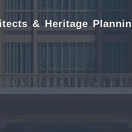
itects & Heritage Plannin