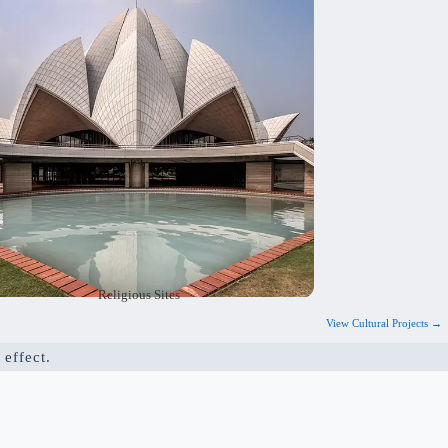
alm and peaceful atmosphere and are safe and
ractical. Our goal is to create spaces that
nspire devotion and meet the needs of the
community.
Religious Sites
View Cultural Projects →
 effect.