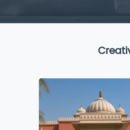
Creative 