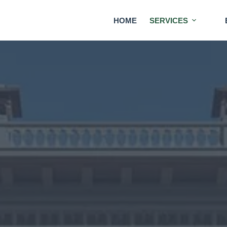
HOME
SERVICES