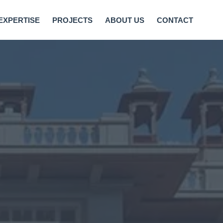
EXPERTISE
PROJECTS
ABOUT US
CONTACT