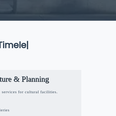
eless Art
|
cture & Planning
ervices for cultural facilities.
eries