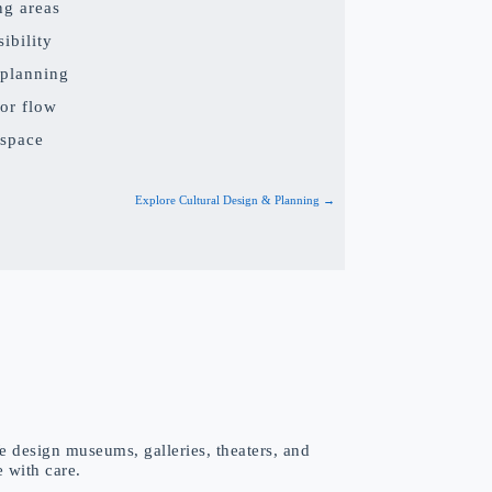
ng areas
ibility
 planning
or flow
 space
Explore Cultural Design & Planning →
e design museums, galleries, theaters, and
e with care.