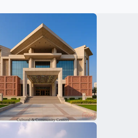
e design cultural and community centers
here people can meet, learn new things and
in group activities. As cultural architects, we
reate warm and welcoming spaces. These
paces help people connect with each other,
share moments, and feel that they belong.
Cultural & Community Centers
e offer cultural architecture services to plan
nd design religious sites. These sites have a