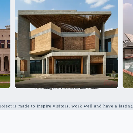
lso
seating layouts. We also include useful spaces to
c
ge
make the venues work smoothly. Our goal is to
p
st
create inspiring and safe places where shows
i
s.
and audiences come together.
Performing Arts Theaters & Auditoriums
oject is made to inspire visitors, work well and have a lasting