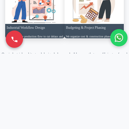
Industrial Workflow Design
Budgeting & Project Phasing
We arrange the production flow to cut delays and
We organize cost & construction phases to
keep work running smoothly.
minimize downtime & optimize efficiency.
Our industrial architectural design helps you build spaces that are efficient, safe and
scalable.
Learn More→
Why Choose Reinforce Designs Pvt Ltd
Design
Innovation
Pan-India
Expertise
Driven
Presence
Delivering innovative functional
Creating modern industrial spaces that
Successfully executing industrial
industrial architecture with 15+ years
enhance efficiency, workflow &
projects across 10+ states with local
of experience.
productivity.
expertise.