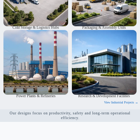
Cold Storage & Logistics Hubs
Packaging & Assembly Units
We provide architecture solutions for power plants and
We design research and development facilities. Our designs
refineries. We are industrial architects who focus on safety.
encourage innovation and teamwork. Workflows are
We follow all rules and regulations. We design layouts that
planned to be smooth and efficient. The spaces are flexible,
work well and save energy. Our goal is to make plants
safe and equipped with modern technology. They are built
efficient and long-lasting.
for long-term use.
Power Plants & Refineries
Research & Development Facilities
View Industrial Projects →
Our designs focus on productivity, safety and long-term operational
efficiency.