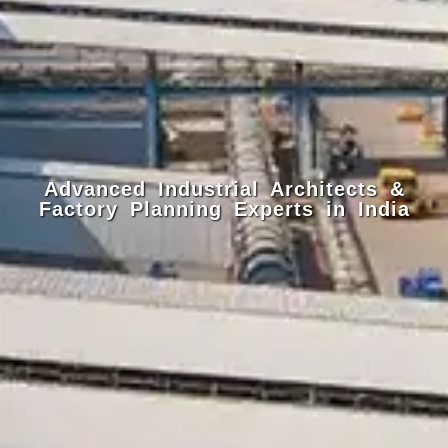
Advanced Industrial Architects &
Factory Planning Experts in India