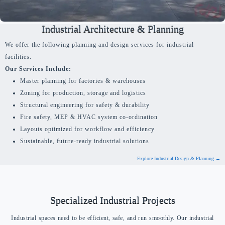
Industrial Architecture & Planning
We offer the following planning and design services for industrial
facilities.
Our Services Include:
Master planning for factories & warehouses
Zoning for production, storage and logistics
Structural engineering for safety & durability
Fire safety, MEP & HVAC system co-ordination
Layouts optimized for workflow and efficiency
Sustainable, future-ready industrial solutions
Explore Industrial Design & Planning →
Specialized Industrial Projects
Industrial spaces need to be efficient, safe, and run smoothly. Our industrial