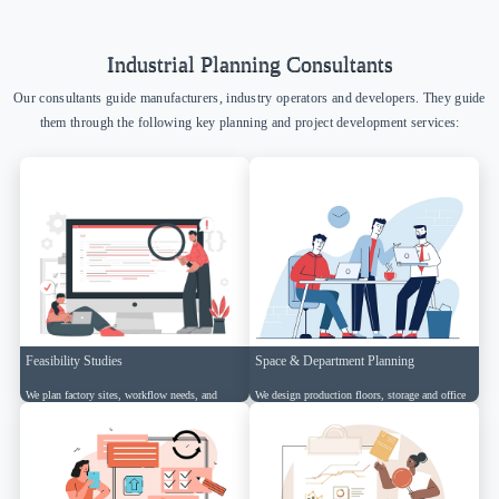
Industrial Planning Consultants
Our consultants guide manufacturers, industry operators and developers. They guide
them through the following key planning and project development services:
Feasibility Studies
Space & Department Planning
We plan factory sites, workflow needs, and
We design production floors, storage and office
logistics to ensure practical execution.
zones for smooth industrial operations.