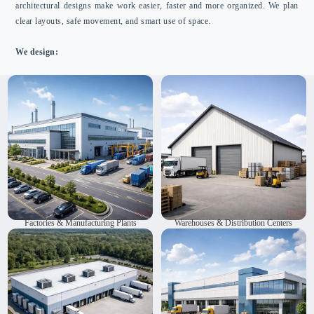
architectural designs make work easier, faster and more organized. We plan
clear layouts, safe movement, and smart use of space.
We design:
We are factory planning experts in India. We design
We create warehouses and distribution centers. Our designs
factories and manufacturing plants. Our layouts work well
use space well and allow materials to move smoothly. They
and keep workflows safe. We also create eco-friendly
can be expanded as needed. We deliver spaces that are
structures. Our designs help work get done faster. They
functional, safe and meet client needs. Each space is
make work run smoothly. They support long-term
planned to support daily work.
performance.
Factories & Manufacturing Plants
Warehouses & Distribution Centers
We plan and design cold storage and logistics hubs. Our
We design packaging and assembly units. Our layouts are
layouts control temperature and save energy. We make
practical and easy to work in. Workflows are simple and
work easier and more organized. Our designs are reliable
well organized. We plan the space to make the environment
and ready for the future.
safe and productive. This helps workers complete their
tasks faster.