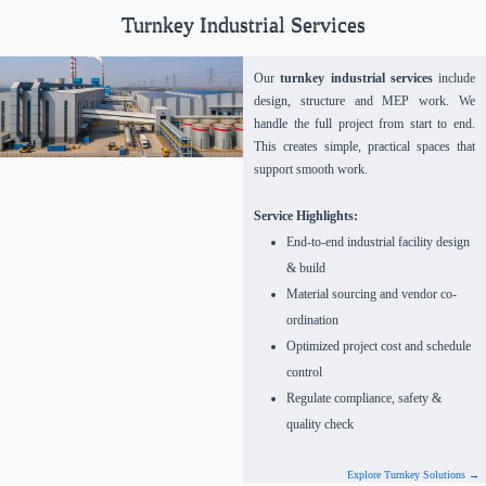
Turnkey Industrial Services
Our
turnkey industrial services
include
design, structure and MEP work. We
handle the full project from start to end.
This creates simple, practical spaces that
support smooth work.
Service Highlights:
End-to-end industrial facility design
& build
Material sourcing and vendor co-
ordination
Optimized project cost and schedule
control
Regulate compliance, safety &
quality check
Explore Turnkey Solutions →