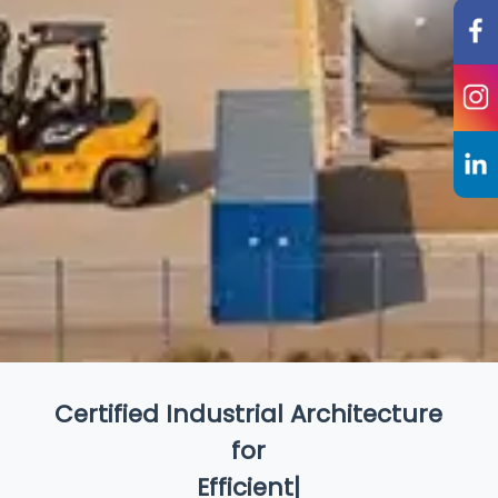
Certified Industrial Architecture
for
Efficient Production
|